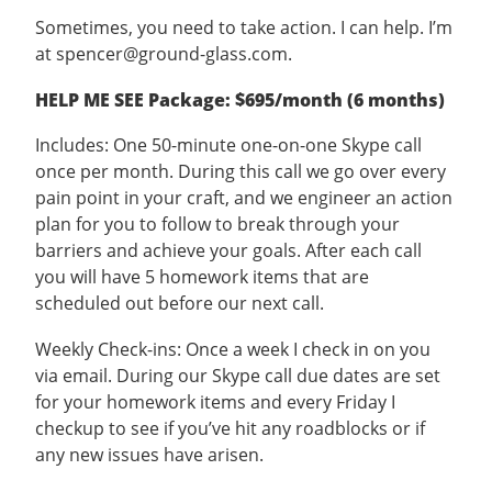
Sometimes, you need to take action. I can help. I’m
at spencer@ground-glass.com.
HELP ME SEE Package: $695/month (6 months)
Includes: One 50-minute one-on-one Skype call
once per month. During this call we go over every
pain point in your craft, and we engineer an action
plan for you to follow to break through your
barriers and achieve your goals. After each call
you will have 5 homework items that are
scheduled out before our next call.
Weekly Check-ins: Once a week I check in on you
via email. During our Skype call due dates are set
for your homework items and every Friday I
checkup to see if you’ve hit any roadblocks or if
any new issues have arisen.