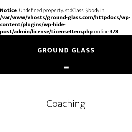
Notice
: Undefined property: stdClass::$body in
/var/www/vhosts/ground-glass.com/httpdocs/wp-
content/plugins/wp-hide-
post/admin/license/LicenseItem.php
on line
378
GROUND GLASS
Coaching