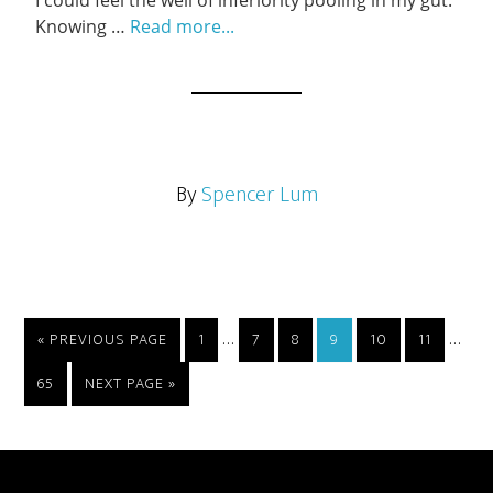
I could feel the well of inferiority pooling in my gut.
Knowing …
Read more...
By
Spencer Lum
…
…
« PREVIOUS PAGE
1
7
8
9
10
11
65
NEXT PAGE »