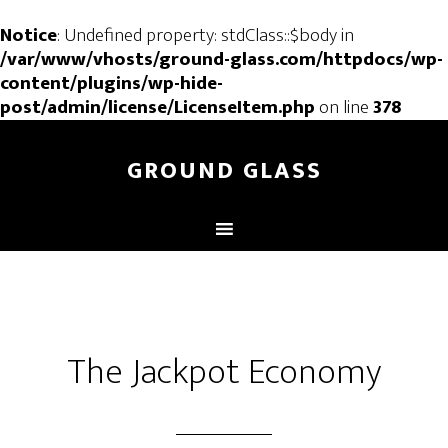
Notice
: Undefined property: stdClass::$body in
/var/www/vhosts/ground-glass.com/httpdocs/wp-
content/plugins/wp-hide-
post/admin/license/LicenseItem.php
on line
378
GROUND GLASS
The Jackpot Economy