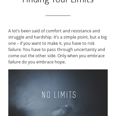
A lot’s been said of comfort and resistance and
struggle and hardship. It’s a simple point, but a big
one – if you want to make it, you have to risk
failure. You have to pass through uncertainty and
come out the other side. Only when you embrace
failure do you embrace hope.