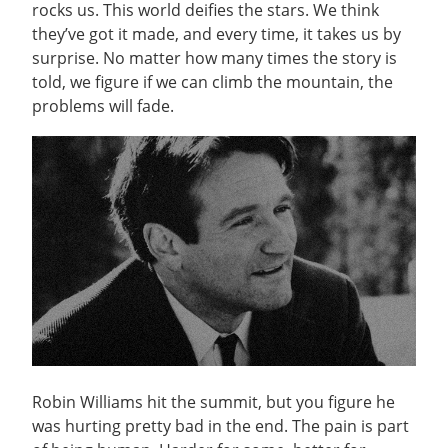
rocks us. This world deifies the stars. We think
they’ve got it made, and every time, it takes us by
surprise. No matter how many times the story is
told, we figure if we can climb the mountain, the
problems will fade.
Robin Williams hit the summit, but you figure he
was hurting pretty bad in the end. The pain is part