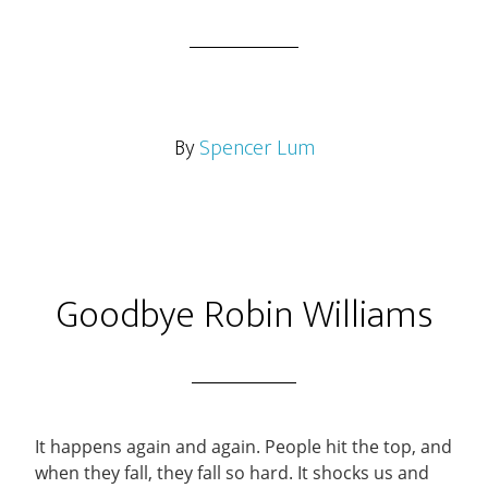
By
Spencer Lum
Goodbye Robin Williams
It happens again and again. People hit the top, and
when they fall, they fall so hard. It shocks us and