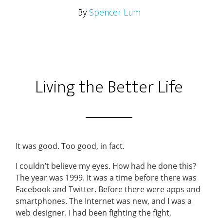
By
Spencer Lum
Living the Better Life
It was good. Too good, in fact.
I couldn’t believe my eyes. How had he done this?
The year was 1999. It was a time before there was
Facebook and Twitter. Before there were apps and
smartphones. The Internet was new, and I was a
web designer. I had been fighting the fight,