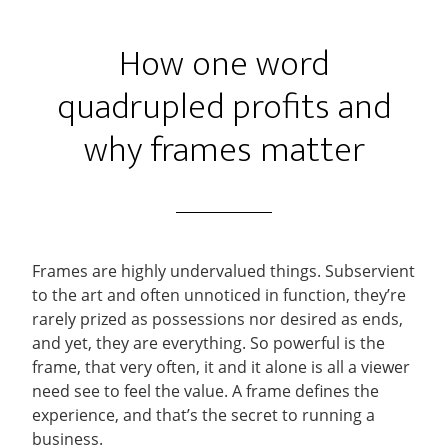
How one word
quadrupled profits and
why frames matter
Frames are highly undervalued things. Subservient
to the art and often unnoticed in function, they’re
rarely prized as possessions nor desired as ends,
and yet, they are everything. So powerful is the
frame, that very often, it and it alone is all a viewer
need see to feel the value. A frame defines the
experience, and that’s the secret to running a
business.