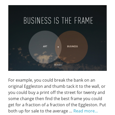
For example, you could break the bank on an
original Eggleston and thumb tack it to the wall, or
you could buy a print off the street for twenty and
some change then find the best frame you could
get for a fraction of a fraction of the Eggleston. Put
both up for sale to the average …
Read more...