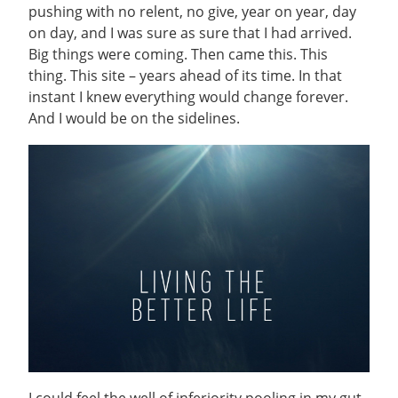
pushing with no relent, no give, year on year, day
on day, and I was sure as sure that I had arrived.
Big things were coming. Then came this. This
thing. This site – years ahead of its time. In that
instant I knew everything would change forever.
And I would be on the sidelines.