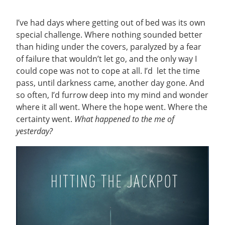
I’ve had days where getting out of bed was its own
special challenge. Where nothing sounded better
than hiding under the covers, paralyzed by a fear
of failure that wouldn’t let go, and the only way I
could cope was not to cope at all. I’d let the time
pass, until darkness came, another day gone. And
so often, I’d furrow deep into my mind and wonder
where it all went. Where the hope went. Where the
certainty went.
What happened to the me of
yesterday?