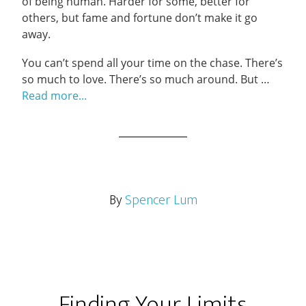
of being human. Harder for some, better for
others, but fame and fortune don’t make it go
away.
You can’t spend all your time on the chase. There’s
so much to love. There’s so much around. But …
Read more...
By
Spencer Lum
Finding Your Limits