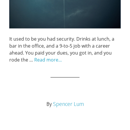
It used to be you had security. Drinks at lunch, a
bar in the office, and a 9-to-5 job with a career
ahead. You paid your dues, you got in, and you
rode the …
Read more...
By
Spencer Lum