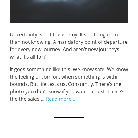
Uncertainty is not the enemy. It’s nothing more
than not knowing. A mandatory point of departure
for every new journey. And aren’t new journeys
what it’s all for?
It goes something like this. We know safe. We know
the feeling of comfort when something is within
bounds. But life tests us. Constantly. There’s the
photo you don’t know if you want to post. There’s
the the sales …
Read more...